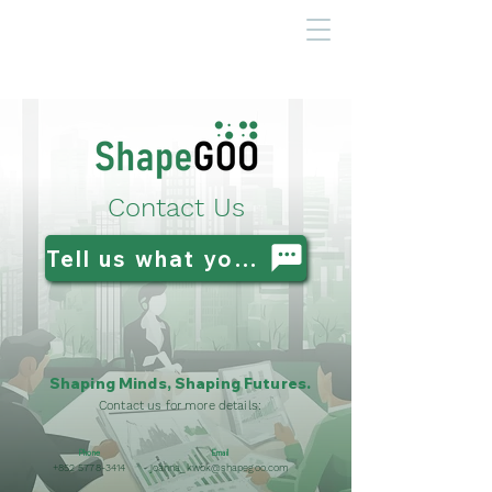
Contact Us
Tell us what you need
Shaping Minds, Shaping Futures.
Contact us for more details:
Phone
Email
+852 5778-3414
joanna_kwok@shapegoo.com